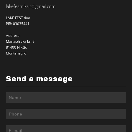
lakefestniksic@gmail.com
LAKE FEST doo
PIB: 03035441
Address:
Manastirska br. 9
81400 Nikšić
Montenegro
Send a message