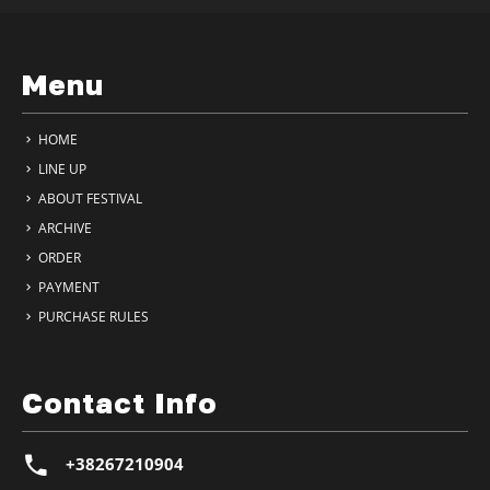
Menu
HOME
LINE UP
ABOUT FESTIVAL
ARCHIVE
ORDER
PAYMENT
PURCHASE RULES
Contact Info
+38267210904