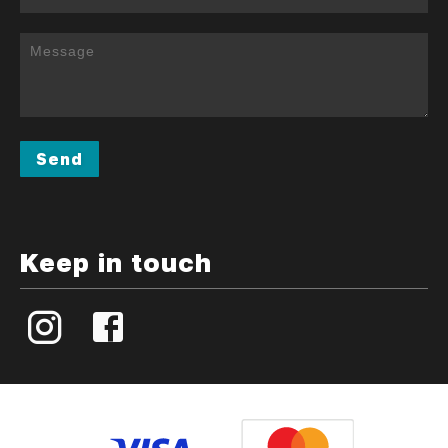
Send
Keep in touch