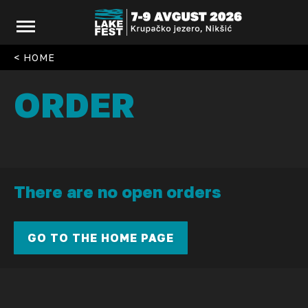
< HOME
ORDER
There are no open orders
GO TO THE HOME PAGE